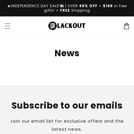
Skip to
🔥INDEPENDENCE DAY SALE!🛍️ | OVER
65% OFF
+
$199
in free
content
gifts! +
FREE
Shipping
Cart
News
Subscribe to our emails
Join our email list for exclusive offers and the
latest news.