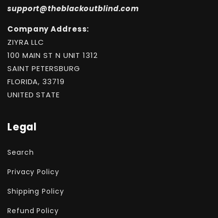
support@theblackoutblind.com
Company Address:
ZIYRA LLC
100 MAIN ST N UNIT 1312
SAINT PETERSBURG
FLORIDA, 33719
UNITED STATE
Legal
Search
Privacy Policy
Shipping Policy
Refund Policy