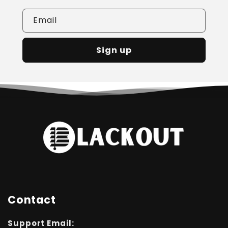
Email
Sign up
Contact
Support Email: